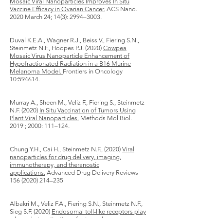
Mosaic Viral Nanoparticles Improves In Situ
Vaccine Efficacy in Ovarian Cancer.
ACS Nano.
2020 March 24; 14(3): 2994–3003.
Duval K.E.A., Wagner R.J., Beiss V., Fiering S.N.,
Steinmetz N.F., Hoopes P.J. (2020)
Cowpea
Mosaic Virus Nanoparticle Enhancement of
Hypofractionated Radiation in a B16 Murine
Melanoma Model.
Frontiers in Oncology
10:594614.
Murray A., Sheen M., Veliz F., Fiering S., Steinmetz
N.F. (2020)
In Situ Vaccination of Tumors Using
Plant Viral Nanoparticles.
Methods Mol Biol.
2019 ; 2000: 111–124.
Chung Y.H., Cai H., Steinmetz N.F., (2020)
Viral
nanoparticles for drug delivery, imaging,
immunotherapy, and theranostic
applications.
Advanced Drug Delivery Reviews
156 (2020) 214
–235
Albakri M., Veliz F.A., Fiering S.N., Steinmetz N.F.,
Sieg S.F. (2020)
Endosomal toll-like receptors play