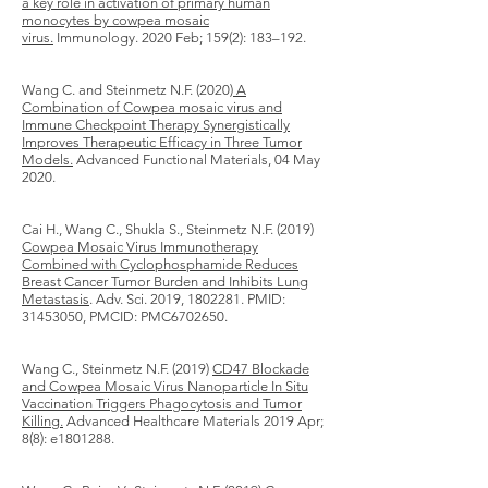
a key role in activation of primary human
monocytes by cowpea mosaic
virus.
Immunology. 2020 Feb; 159(2): 183–192.
Wang C. and Steinmetz N.F. (2020)
A
Combination of Cowpea mosaic virus and
Immune Checkpoint Therapy Synergistically
Improves Therapeutic Efficacy in Three Tumor
Models.
Advanced Functional Materials, 04 May
2020.
Cai H., Wang C., Shukla S., Steinmetz N.F. (2019)
Cowpea Mosaic Virus Immunotherapy
Combined with Cyclophosphamide Reduces
Breast Cancer Tumor Burden and Inhibits Lung
Metastasis
. Adv. Sci. 2019,
1802281
. PMID:
31453050
, PMCID: PMC6702650.
Wang C., Steinmetz N.F. (2019)
CD47 Blockade
and Cowpea Mosaic Virus Nanoparticle In Situ
Vaccination Triggers Phagocytosis and Tumor
Killing.
Advanced Healthcare Materials 2019 Apr;
8(8): e1801288.