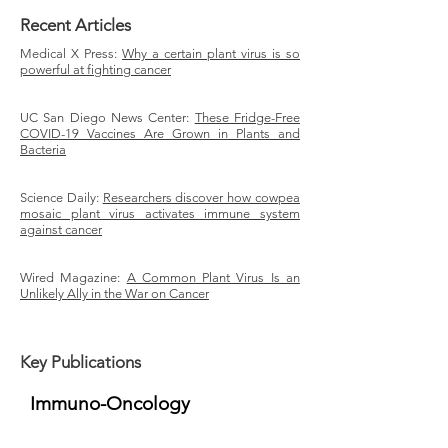
Recent Articles
Medical X Press:
Why a certain plant virus is so
powerful at fighting cancer
UC San Diego News Center:
These Fridge-Free
COVID-19 Vaccines Are Grown in Plants and
Bacteria
Science Daily:
Researchers discover how cowpea
mosaic plant virus activates immune system
against cancer
Wired Magazine:
A Common Plant Virus Is an
Unlikely Ally in the War on Cancer
Key Publications
Immuno-Oncology