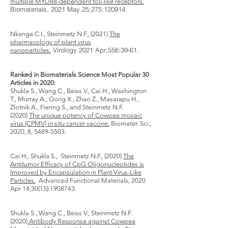
multiple MYD88-dependent toll-like receptors.
Biomaterials​, 2021 May 25;275:120914.
Nkanga C.I., Steinmetz N.F., (2021)
The
pharmacology of plant virus
Virology​ 2021 Apr;556:39-61.
nanoparticles.
Ranked in Biomaterials Science Most Popular 30
Articles in 2020:
Shukla S., Wang C., Beiss V., Cai H., Washington
T., Murray A., Gong X., Zhao Z., Masarapu H.,
Zlotnik A., Fiering S., and Steinmetz N.F.
(2020)
The unique potency of Cowpea mosaic
virus (CPMV) in situ cancer vaccine.
Biomater. Sci.
,
2020, 8, 5489-5503.
Cai H., Shukla S., Steinmetz N.F., (2020)
The
Antitumor Efficacy of CpG Oligonucleotides is
Improved by Encapsulation in Plant Virus-Like
Particles.
Advanced Functional Materials, 2020
Apr 14;30(15):
1908743
.
Shukla S., Wang C., Beiss V., Steinmetz N.F.
(2020)
Antibody Response against Cowpea