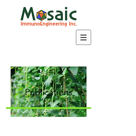
Publications