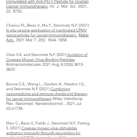
Conjugated with Anti-PD-1 Peptide for Ovarian
Cancer Immunotherapy.
Int. J. Mol. Sci. 2021,
22, 9733.
Chariou P.L.,Beiss V., Ma Y., Steinmetz N.F. (2021)
In situ vaccine application of inactivated CPMV
.
Mater
nanoparticles for cancer immunotherapy
Adv.
2021 Mar 7; 2(5): 1644–1656.
Chan S.K. and Steinmetz N.F. (2021)
Isolation of
Cowpea Mosaic Virus-Binding Peptides
Biomacromolecules​ 2021 Aug 9;22(8):
3613-
3623
.
Boone C.E., Wang L., Gautam A., Newton I.G.,
and Steinmetz N.F. (2021)
Combining
nanomedicine and immune checkpoint therapy
Wiley Interdiscip.
for cancer immunotherapy
Rev. Nanomed. Nanobiotechnol​., 2021 Jul
22;e1739.
Mao C., Beiss V., Fields J., Steinmetz N.F., Fiering
S. (2021)
Cowpea mosaic virus stimulates
antitumor immunity through recognition by