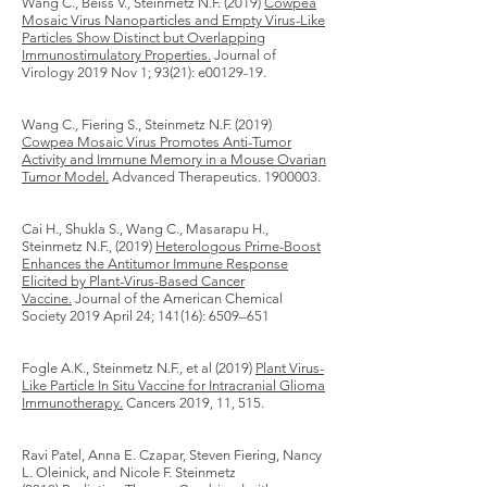
Wang C., Beiss V., Steinmetz N.F. (2019)
Cowpea
Mosaic Virus Nanoparticles and Empty Virus-Like
Particles Show Distinct but Overlapping
Immunostimulatory Properties.
Journal of
Virology 2019 Nov 1; 93(21): e00129-19.
Wang C., Fiering S., Steinmetz N.F. (2019)
Cowpea Mosaic Virus Promotes Anti-Tumor
Activity and Immune Memory in a Mouse Ovarian
Tumor Model.
Advanced Therapeutics.
1900003
.
Cai H., Shukla S., Wang C., Masarapu H.,
Steinmetz N.F., (2019)
Heterologous Prime-Boost
Enhances the Antitumor Immune Response
Elicited by Plant-Virus-Based Cancer
Vaccine.
Journal of the American Chemical
Society 2019 April 24; 141(16): 6509–651
Fogle A.K., Steinmetz N.F., et al (2019)
Plant Virus-
Like Particle In Situ Vaccine for Intracranial Glioma
Immunotherapy.
Cancers 2019, 11, 515.
Ravi Patel, Anna E. Czapar, Steven Fiering, Nancy
L. Oleinick, and Nicole F. Steinmetz