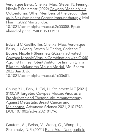
Veronique Beiss, Chenkai Mao, Steven N. Fiering,
Nicole F. Steinmetz (2022)
Cowpea Mosaic Virus
Outperforms Other Members of the Secoviridae
as In Situ Vaccine for Cancer Immunotherapy.
Mol
Pharm. 2022 Mar 25. doi:
10.1021/acs.molpharmaceut.2c00058. Epub
ahead of print. PMID:
35333531
.
Edward C Koellhoffer
,
Chenkai Mao
,
Veronique
Beiss
,
Lu Wang
,
Steven N Fiering
,
Christine E
Boone
,
Nicole F Steinmetz
(2022)
Inactivated
Cowpea Mosaic Virus in Combination with OX40
Agonist Primes Potent Antitumor Immunity in a
Bilateral Melanoma Mouse Model.
Mol Pharm​
2022 Jan 3. doi:
10.1021/acs.molpharmaceut.1c00681.
Chung Y.H., Park, J., Cai, H., Steinmetz N.F. (2021)
S100A9-Targeted Cowpea Mosaic Virus as a
Prophylactic and Therapeutic Immunotherapy
Against Metastatic Breast Cancer and
Melanoma.
Advanced Science 2021,
2101796
.
DOI: 10.1002/advs.202101796
Gautam, A., Beiss, V., Wang, C., Wang, L.,
Steinmetz, N.F. (2021)
Plant Viral Nanoparticle