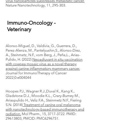
virus nanoparticles suppresses metastatic cancer.
Nature Nanotechnology, 11, 295-303.
Immuno-Oncology -
Veterinary
Alonso-Miguel, D., Valdivia, G., Guerrera, D.,
Perez-Alenza, M., Pantelyushin,S., Alonso-Diez,
A., Steinmetz, N.F., vom Berg, J., Peña,L., Arias-
Pulido, H. (2022)
Neoadjuvant in situ vaccination
with cowpea mosaic virus as a novel therapy
against canine inflammatory mammary cancer.
Journal for ImmunoTherapy of Cancer
2022;0:e004044
Hoopes P.J., Wagner R.J.,Duval K., Kang K.,
Gladstone D.J., Moodie K.L., Crary-Burney M.,
Ariaspulido H., Veliz F.A., Steinmetz N.F., Fiering
S.N. (2018)
Treatment of canine oral melanoma
with nanotechnology-based immunotherapy and
radiation.
Mol Pharm., 15,
3717-3722
. PMID:
29613803
, PMCID: PMC6296751.