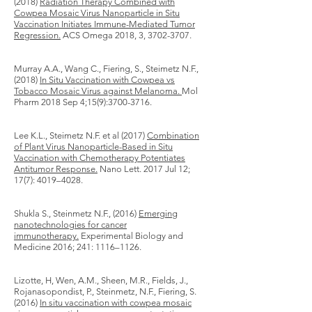
(2018)
Radiation Therapy Combined with
Cowpea Mosaic Virus Nanoparticle in Situ
Vaccination Initiates Immune-Mediated Tumor
Regression.
ACS Omega 2018, 3,
3702-3707
.
Murray A.A., Wang C., Fiering, S., Steimetz N.F.,
(2018)
In Situ Vaccination with Cowpea vs
Tobacco Mosaic Virus against Melanoma.
Mol
Pharm​ 2018 Sep 4;15(9):
3700-3716
.
Lee K.L., Steimetz N.F. et al (2017)
Combination
of Plant Virus Nanoparticle-Based in Situ
Vaccination with Chemotherapy Potentiates
Antitumor Response.
Nano Lett. 2017 Jul 12;
17(7): 4019–4028.
Shukla S., Steinmetz N.F., (2016)
Emerging
nanotechnologies for cancer
immunotherapy.
Experimental Biology and
Medicine 2016; 241: 1116–1126.
Lizotte, H, Wen, A.M., Sheen, M.R., Fields, J.,
Rojanasopondist, P., Steinmetz, N.F., Fiering, S.
(2016)
In situ vaccination with cowpea mosaic