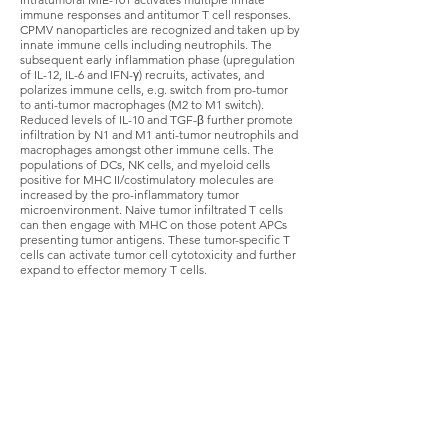
immune responses and antitumor T cell responses.
CPMV nanoparticles are recognized and taken up by
innate immune cells including neutrophils. The
subsequent early inflammation phase (upregulation
of IL-12, IL-6 and IFN-γ) recruits, activates, and
polarizes immune cells, e.g. switch from pro-tumor
to anti-tumor macrophages (M2 to M1 switch).
Reduced levels of IL-10 and TGF-β further promote
infiltration by N1 and M1 anti-tumor neutrophils and
macrophages amongst other immune cells. The
populations of DCs, NK cells, and myeloid cells
positive for MHC II/costimulatory molecules are
increased by the pro-inflammatory tumor
microenvironment. Naive tumor infiltrated T cells
can then engage with MHC on those potent APCs
presenting tumor antigens. These tumor-specific T
cells can activate tumor cell cytotoxicity and further
expand to effector memory T cells.
Turning cold tumors hot
Checkpoint inhibitors as a stand-alone therapy
can provide significant life changing benefit for
many cancer patients, however the majority of
patients have incomplete or even no response
to therapy. Why and how patients respond to
checkpoint inhibitors appears to be determined
by the immunological status of the environment