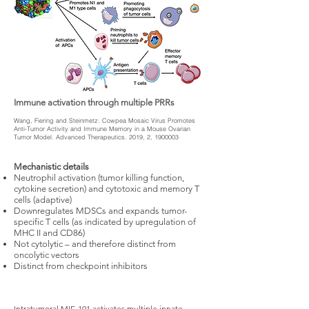
Immune activation through multiple PRRs
Wang, Fiering and Steinmetz: Cowpea Mosaic Virus Promotes
Anti-Tumor Activity and Immune Memory in a Mouse Ovarian
Tumor Model. Advanced Therapeutics. 2019, 2,
1900003
Mechanistic details
Neutrophil activation (tumor killing function,
cytokine secretion) and cytotoxic and memory T
cells (adaptive) ​
Downregulates MDSCs and expands tumor-
specific T cells (as indicated by upregulation of
MHC II and CD86) ​
Not cytolytic – and therefore distinct from
oncolytic vectors
Distinct from checkpoint inhibitors
Intratumoral MIE-101 activates multiple innate