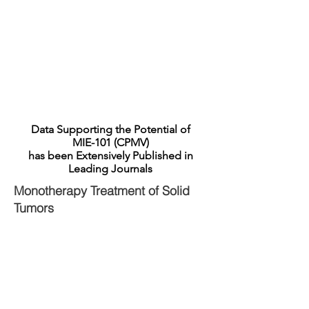
the potential of combination therapy that can
result in complete destruction of the primary
tumor, destruction of other tumors via the
abscopal effect and even protection against re-
challenge with the same tumor type. We expect
to advance MIE-101 into human clinical studies
in 2023.
Data Supporting the Potential of
MIE-101 (CPMV)
has been Extensively Published in
Leading Journals
Monotherapy Treatment of Solid
Tumors