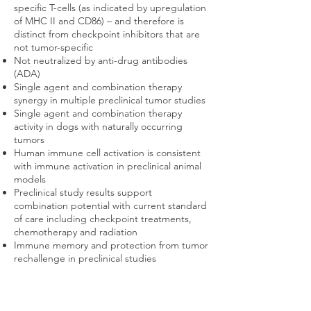
specific T-cells (as indicated by upregulation
of MHC II and CD86) – and therefore is
distinct from checkpoint inhibitors that are
not tumor-specific
Not neutralized by anti-drug antibodies
(ADA)
Single agent and combination therapy
synergy in multiple preclinical tumor studies
Single agent and combination therapy
activity in dogs with naturally occurring
tumors
Human immune cell activation is consistent
with immune activation in preclinical animal
models
Preclinical study results support
combination potential with current standard
of care including checkpoint treatments,
chemotherapy and radiation
Immune memory and protection from tumor
rechallenge in preclinical studies
About Pattern Recognition Receptors
(PRRs)