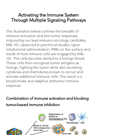
Activating the Immune System
Through Multiple Signaling Pathways​
The illustration below outlines the breadth of
immune activation and anti-tumor responses
induced by our lead immuno-oncology candidate,
MIE-101, observed in preclinical studies. Upon
intratumoral administration, PRRs on the surface and
inside of host immune cells are engaged by MIE-
101. The cells become alerted to a foreign threat.
These cells then recognize tumor antigens as
foreign, fighting the tumor while also secreting
cytokines and chemokines known to recruit and
activate additional immune cells. The result is a
broad innate and adaptive antitumor immune
response.
Combination of immune activation and blocking
tumor-based immune inhibition